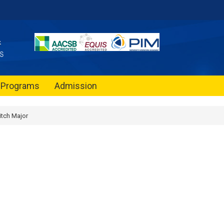
Programs
Admission
tch Major