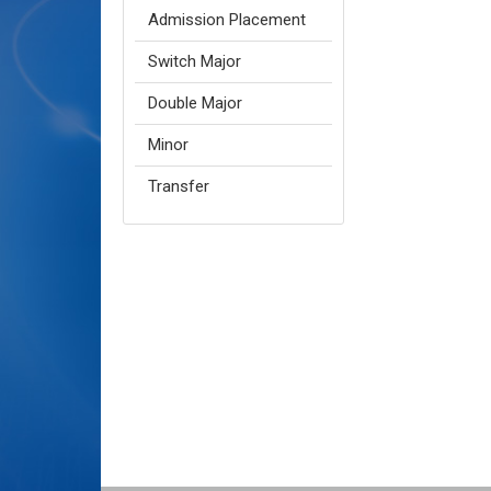
Admission Placement
Switch Major
Double Major
Minor
Transfer