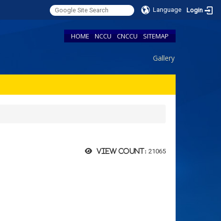
Language
Login
HOME
NCCU
CNCCU
SITEMAP
Gallery
21065
View count: