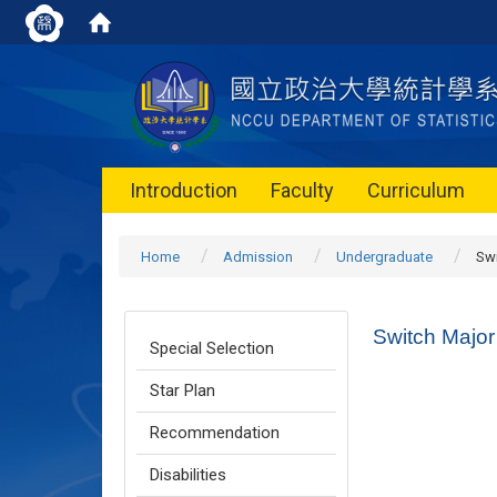
Introduction
Faculty
Curriculum
Home
Admission
Undergraduate
Swi
Switch Major
Special Selection
Star Plan
Recommendation
Disabilities