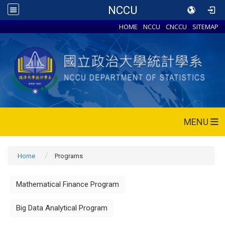
NCCU
HOME
NCCU
CNCCU
SITEMAP
MENU
Home
Programs
Mathematical Finance Program
Big Data Analytical Program