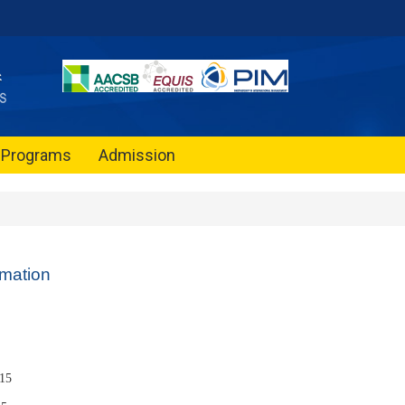
Programs
Admission
rmation
15