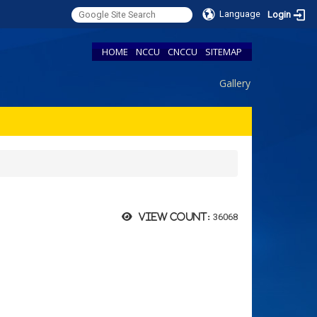
Language
Login
HOME
NCCU
CNCCU
SITEMAP
Gallery
36068
View count: