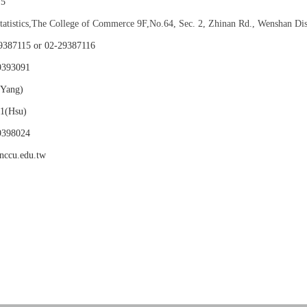
15
Statistics,The College of Commerce 9F,No.64, Sec. 2, Zhinan Rd., Wenshan Dis
115 or 02-29387116
9393091
(Yang)
su)
98024
nccu.edu.tw