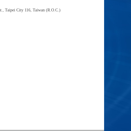
t., Taipei City 116, Taiwan (R.O.C.)