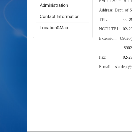
PM 1：30 ～ 5：
Administration
Address:
Dept. of 
Contact Information
TEL: 02-29387
Location&Map
NCCU TEL:
02-2
Extension:
89020
89021(H
Fax: 02-293
E-mail: statdept@