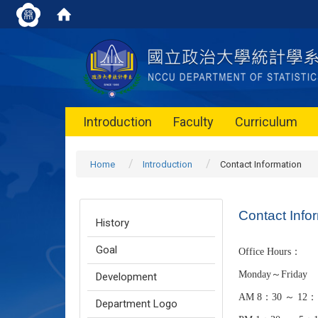
Introduction
Faculty
Curriculum
Home
Introduction
Contact Information
Contact Info
History
Goal
Office Hours：
Monday～Friday
Development
AM 8：30 ～ 12：
Department Logo