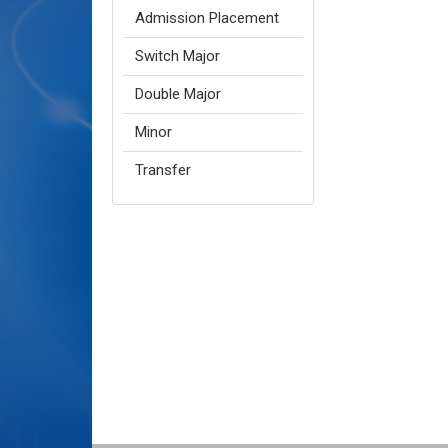
Admission Placement
Switch Major
Double Major
Minor
Transfer