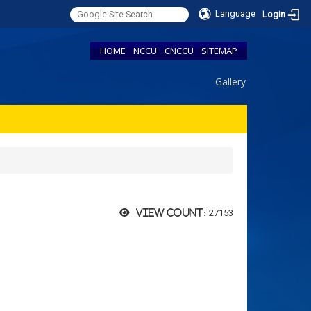
Language
Login
HOME
NCCU
CNCCU
SITEMAP
Gallery
27153
View count: