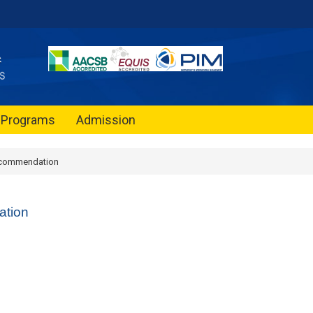
Programs
Admission
commendation
tion