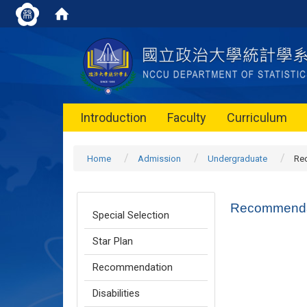
Introduction
Faculty
Curriculum
Home
Admission
Undergraduate
Re
Recommenda
Special Selection
Star Plan
Recommendation
Disabilities