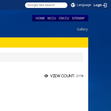
Language
Login
HOME
NCCU
CNCCU
SITEMAP
Gallery
2178
View count: