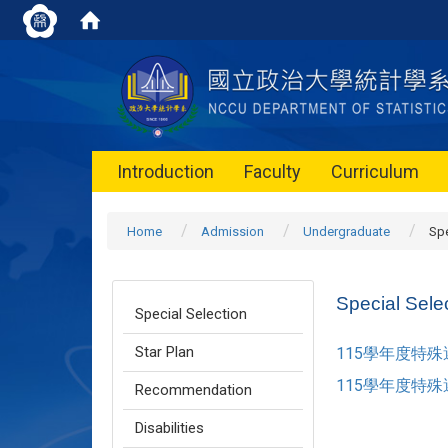
Introduction
Faculty
Curriculum
Home
Admission
Undergraduate
Spe
Special Sele
Special Selection
Star Plan
115學年度特
115學年度特
Recommendation
Disabilities