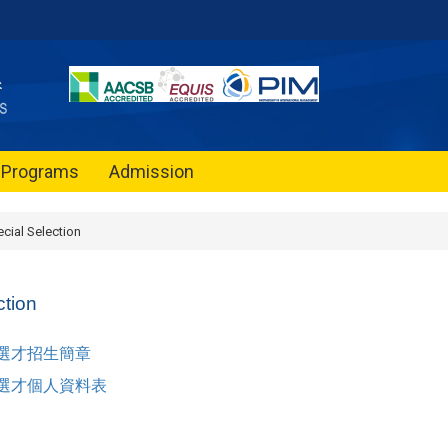
Programs
Admission
cial Selection
ction
殊選才招生簡章
殊選才個人資料表