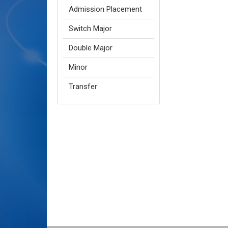
Admission Placement
Switch Major
Double Major
Minor
Transfer