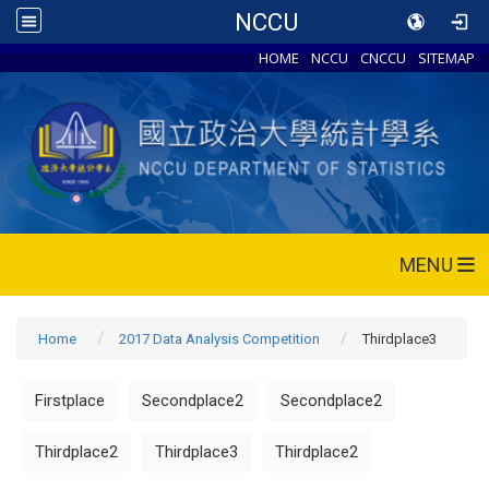
NCCU
HOME
NCCU
CNCCU
SITEMAP
MENU
Home
2017 Data Analysis Competition
Thirdplace3
Firstplace
Secondplace2
Secondplace2
Thirdplace2
Thirdplace3
Thirdplace2