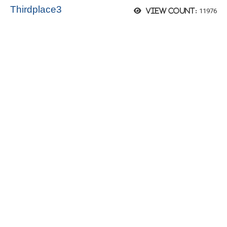
Thirdplace3
11976
View count: