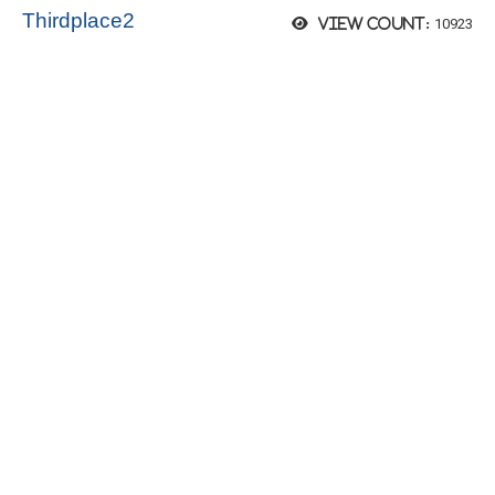
Thirdplace2
10923
View count: