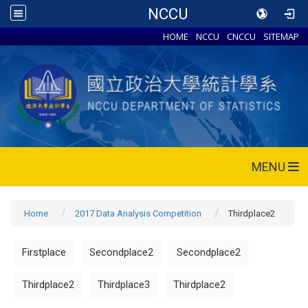
NCCU
HOME
NCCU
CNCCU
SITEMAP
MENU
Home
2017 Data Analysis Competition
Thirdplace2
Firstplace
Secondplace2
Secondplace2
Thirdplace2
Thirdplace3
Thirdplace2