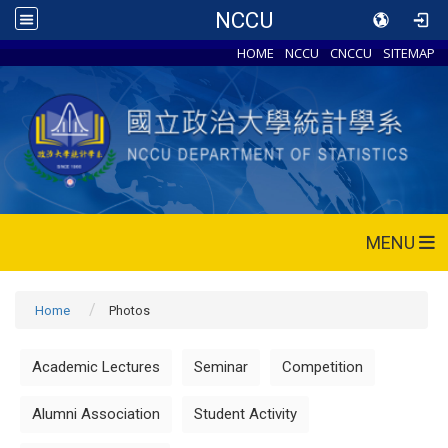
NCCU
HOME
NCCU
CNCCU
SITEMAP
MENU
Home
Photos
Academic Lectures
Seminar
Competition
Alumni Association
Student Activity