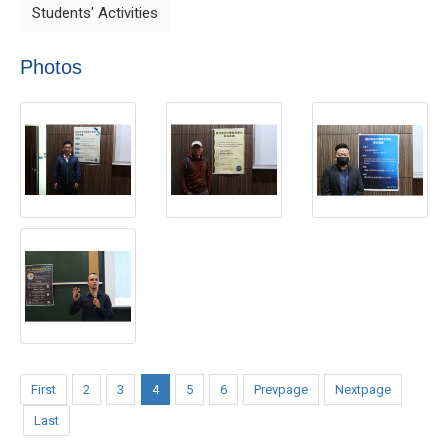
Students' Activities
Photos
First
2
3
4
5
6
Prevpage
Nextpage
Last