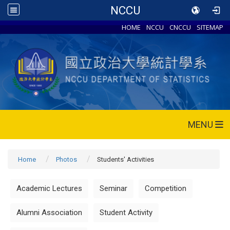
NCCU
HOME
NCCU
CNCCU
SITEMAP
MENU
Home
Photos
Students' Activities
Academic Lectures
Seminar
Competition
Alumni Association
Student Activity