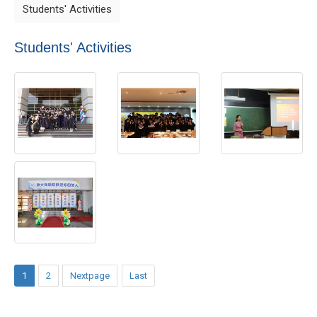
Students' Activities
Students' Activities
1
2
Nextpage
Last