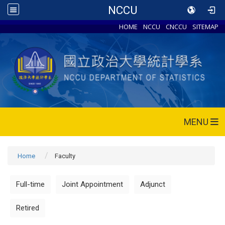
NCCU
HOME
NCCU
CNCCU
SITEMAP
MENU
Home
Faculty
Full-time
Joint Appointment
Adjunct
Retired