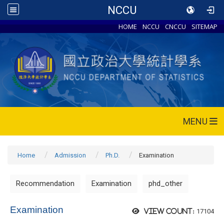
NCCU
HOME
NCCU
CNCCU
SITEMAP
MENU
Home
Admission
Ph.D.
Examination
Recommendation
Examination
phd_other
Examination
17104
View count: