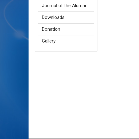
Journal of the Alumni
Downloads
Donation
Gallery