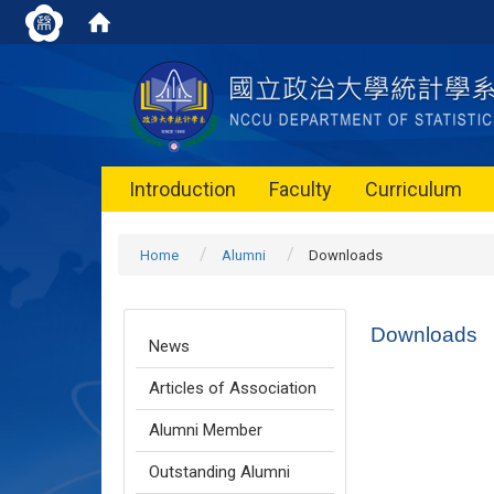
Introduction
Faculty
Curriculum
Home
Alumni
Downloads
Downloads
News
Articles of Association
Alumni Member
Outstanding Alumni