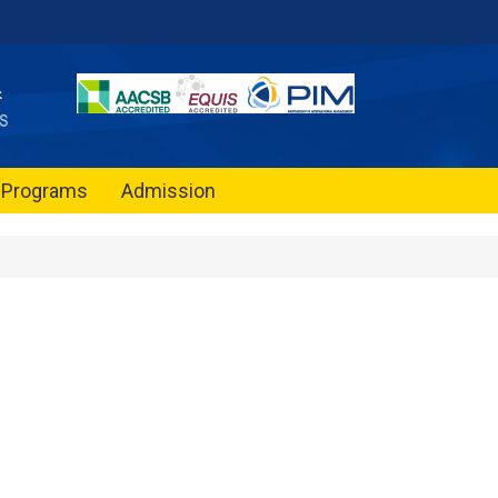
Programs
Admission