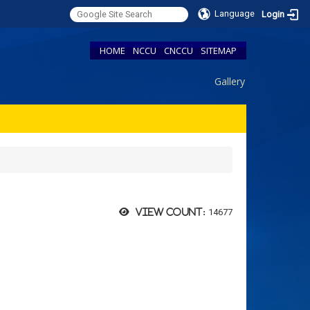
Language
Login
HOME
NCCU
CNCCU
SITEMAP
Gallery
14677
View count: