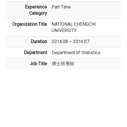
Experience
Part Time
Category
Organization Title
NATIONAL CHENGCHI
UNIVERSITY
Duration
2014.08 ~ 2016.07
Department
Department of Statistics
Job Title
博士班導師