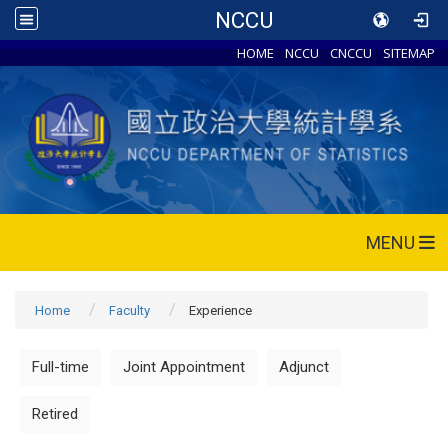
NCCU
HOME
NCCU
CNCCU
SITEMAP
MENU
Home
Faculty
Experience
Full-time
Joint Appointment
Adjunct
Retired