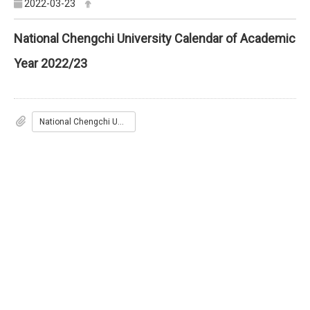
2022-03-23
National Chengchi University Calendar of Academic
Year 2022/23
National Chengchi University Calendar of Academic Year 2022/23