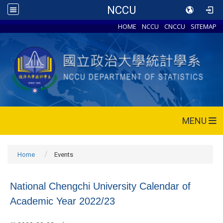
NCCU
HOME
NCCU
CNCCU
SITEMAP
MENU
Home
Events
National Chengchi University Calendar of
Academic Year 2022/23